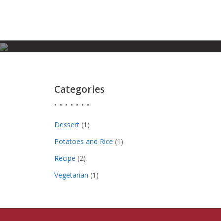
Skip
to
content
Categories
Dessert
(1)
Potatoes and Rice
(1)
Recipe
(2)
Vegetarian
(1)