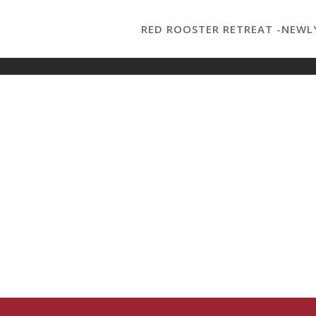
RED ROOSTER RETREAT -NEWL