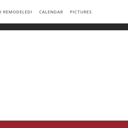
Y REMODELED!
CALENDAR
PICTURES