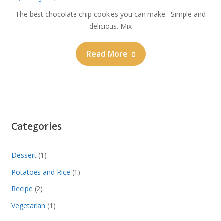
The best chocolate chip cookies you can make. Simple and
delicious. Mix
Read More
Categories
Dessert
(1)
Potatoes and Rice
(1)
Recipe
(2)
Vegetarian
(1)