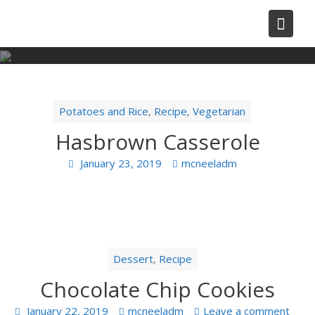
Skip
to
content
Potatoes and Rice
Recipe
Vegetarian
,
,
Hasbrown Casserole
January 23, 2019
mcneeladm
Dessert
Recipe
,
Chocolate Chip Cookies
January 22, 2019
mcneeladm
Leave a comment